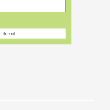
Submit