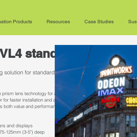
nation Products
Resources
Case Studies
Sust
VL4 standard
 solution for standard channel letters
 prism lens technology for an ultra-wide radiation pattern. Its impress
r for faster installation and a lifetime rating over 54,000 hours (>54,0
s both value and performance that stands the test of time.
igns and displays
rs 75-125mm (3-5") deep