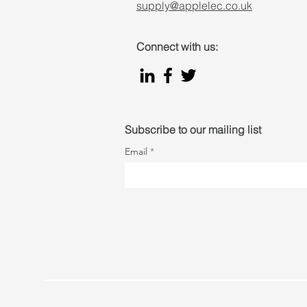
supply@applelec.co.uk
Connect with us:
Subscribe to our mailing list
Email