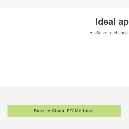
Ideal ap
Standard channel 
Back to SloanLED Modules