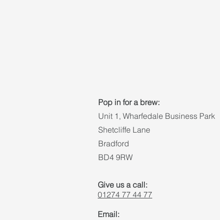
Pop in for a brew:
Unit 1, Wharfedale Business Park
Shetcliffe Lane
Bradford
BD4 9RW
Give us a call:
01274 77 44 77
Email: