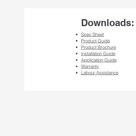
Downloads:
Spec Sheet
Product Guide
Product Brochure
Installation Guide
Application Guide
Warranty
Labour Assistance