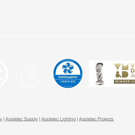
y
|
Applelec Supply
|
Applelec Lighting
|
Applelec Projects