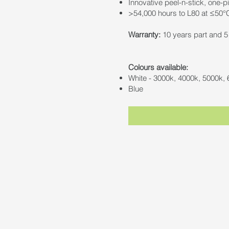
Innovative peel-n-stick, one-p
>54,000 hours to L80 at ≤50°
Warranty:
10 years part and 5 
Colours available:
White - 3000k, 4000k, 5000k,
Blue