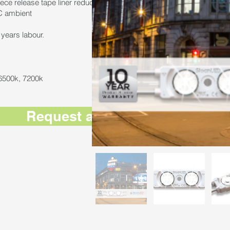
iece release tape liner reduces installation time by up to 30%
C ambient
years labour.
 6500k, 7200k
Request a Quote