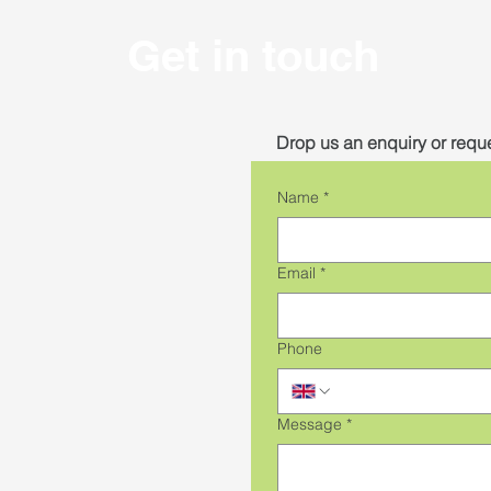
Get in touch
Drop us an enquiry or reque
Name
*
Email
*
Phone
Message
*