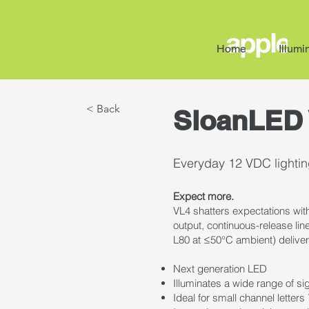
Home
Illumi
< Back
SloanLED 
Everyday 12 VDC lighting
Expect more.
VL4 shatters expectations with
output, continuous-release line
L80 at ≤50°C ambient) deliver
Next generation LED
Illuminates a wide range of s
Ideal for small channel lette