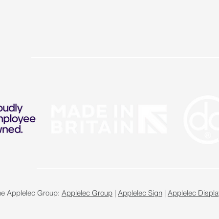
the Applelec Group:
Applelec Group
|
Applelec Sign
|
Applelec Displa