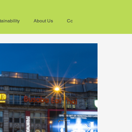
ainability
About Us
Contact us
ive light
00 hours to