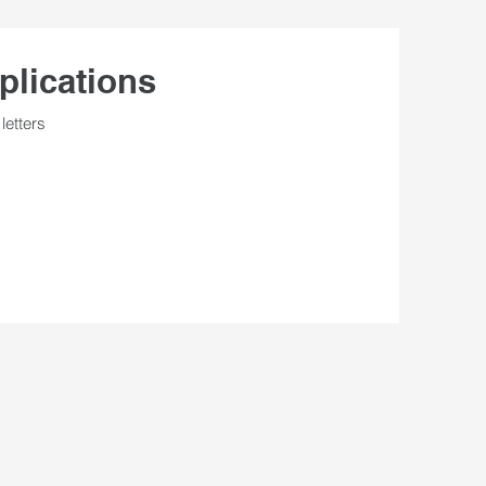
plications
letters