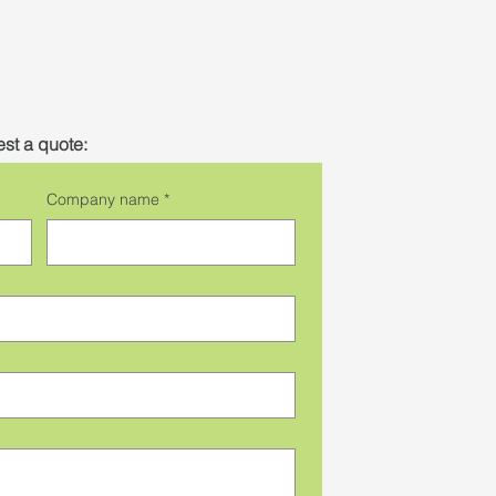
st a quote:
Company name
*