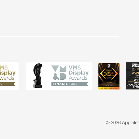
© 2026 Applele