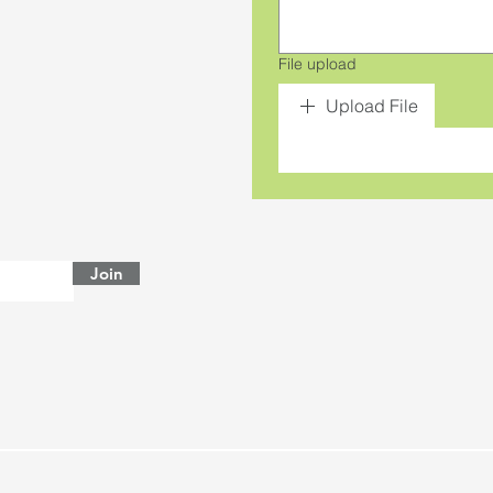
File upload
Upload File
Join