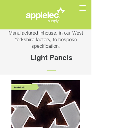
Manufactured inhouse, in our West
Yorkshire factory, to bespoke
specification.
Light Panels