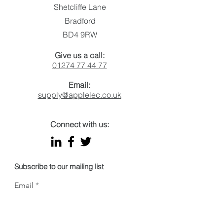
Shetcliffe Lane
Bradford
BD4 9RW
Give us a call:
01274 77 44 77
Email:
supply@applelec.co.uk
Connect with us:
Subscribe to our mailing list
Email