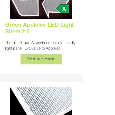
Green Applelec LED Light
Sheet 2.0
The first Grade A, environmentally friendly
light panel. Exclusive to Applelec
Find out more