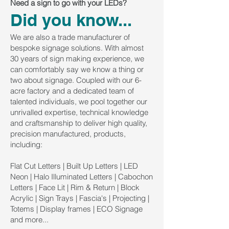
Need a sign to go with your LEDs?
Did you know...
We are also a trade manufacturer of
bespoke signage solutions. With almost
30 years of sign making experience, we
can comfortably say we know a thing or
two about signage. Coupled with our 6-
acre factory and a dedicated team of
talented individuals, we pool together our
unrivalled expertise, technical knowledge
and craftsmanship to deliver high quality,
precision manufactured, products,
including:
Flat Cut Letters | Built Up Letters | LED
Neon | Halo Illuminated Letters | Cabochon
Letters | Face Lit | Rim & Return | Block
Acrylic | Sign Trays | Fascia's | Projecting |
Totems | Display frames | ECO Signage
and more...