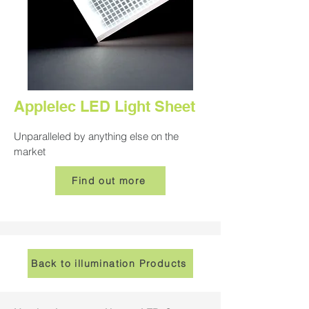
Applelec LED Light Sheet
Unparalleled by anything else on the
market
Find out more
Back to illumination Products