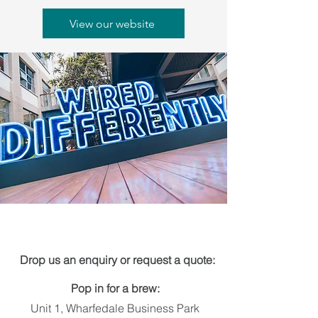
View our website
Get in touch
Drop us an enquiry or request a quote:
Pop in for a brew:
Unit 1, Wharfedale Business Park