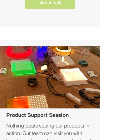
Take a look
Product Support Session
Nothing beats seeing our products in
action. Our team can visit you with