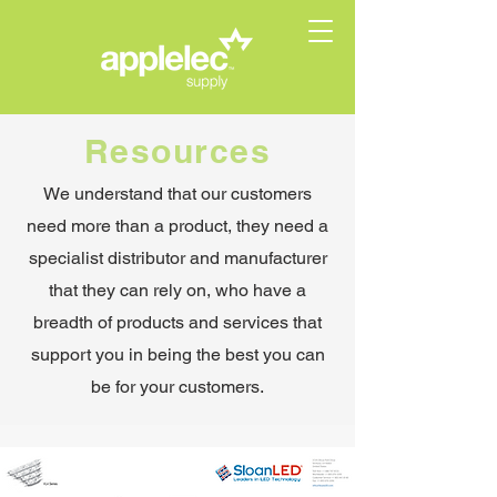
Resources
We understand that our customers
need more than a product, they need a
specialist distributor and manufacturer
that they can rely on, who have a
breadth of products and services that
support you in being the best you can
be for your customers.