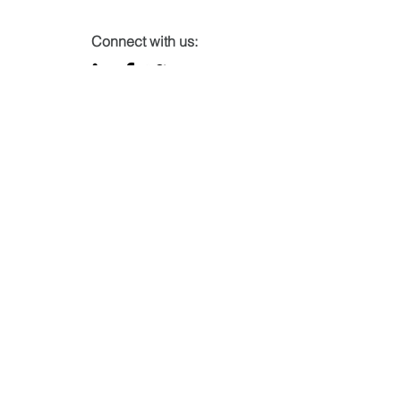
Connect with us:
Subscribe to our mailing list
Email
Join
Name
*
Company name
*