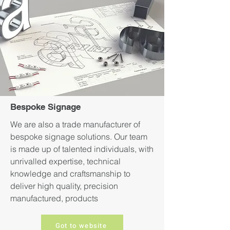
Bespoke Signage
We are also a trade manufacturer of
bespoke signage solutions. Our team
is made up of talented individuals, with
unrivalled expertise, technical
knowledge and craftsmanship to
deliver high quality, precision
manufactured, products
Got to website