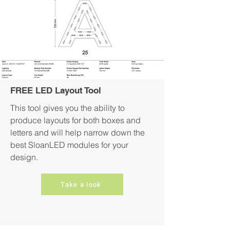
FREE LED Layout Tool
This tool gives you the ability to
produce layouts for both boxes and
letters and will help narrow down the
best SloanLED modules for your
design.
Take a look