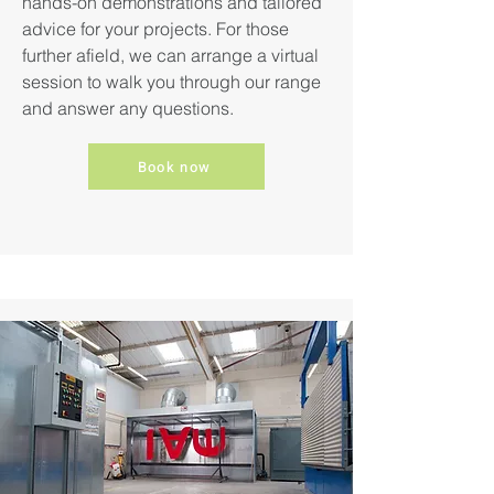
hands-on demonstrations and tailored
advice for your projects. For those
further afield, we can arrange a virtual
session to walk you through our range
and answer any questions.
Book now