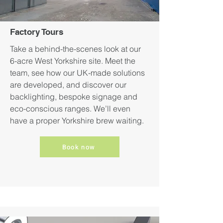
Factory Tours
Take a behind-the-scenes look at our
6-acre West Yorkshire site. Meet the
team, see how our UK-made solutions
are developed, and discover our
backlighting, bespoke signage and
eco-conscious ranges. We’ll even
have a proper Yorkshire brew waiting.
Book now