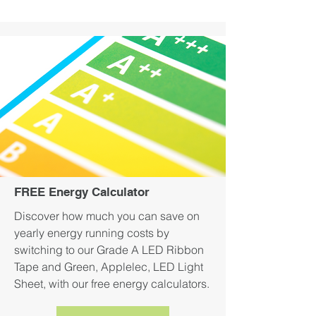
FREE Energy Calculator
Discover how much you can save on
yearly energy running costs by
switching to our Grade A LED Ribbon
Tape and Green, Applelec, LED Light
Sheet, with our free energy calculators.