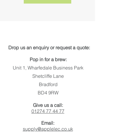
Get in touch
Drop us an enquiry or request a quote:
Pop in for a brew:
Unit 1, Wharfedale Business Park
Shetcliffe Lane
Bradford
BD4 9RW
Give us a call:
01274 77 44 77
Email:
supply@applelec.co.uk