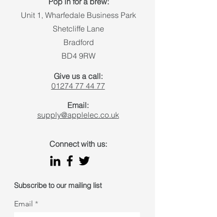
Pop in for a brew:
Unit 1, Wharfedale Business Park
Shetcliffe Lane
Bradford
BD4 9RW
Give us a call:
01274 77 44 77
Email:
supply@applelec.co.uk
Connect with us:
Subscribe to our mailing list
Email