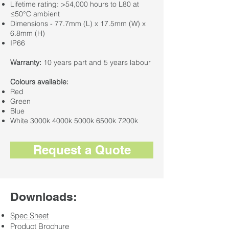
Lifetime rating: >54,000 hours to L80 at
≤50°C ambient
Dimensions - 77.7mm (L) x 17.5mm (W) x
6.8mm (H)
IP66
Warranty:
10 years part and 5 years labour
Colours available:
Red
Green
Blue
White 3000k 4000k 5000k 6500k 7200k
Request a Quote
Downloads:
Spec Sheet
Product Brochure