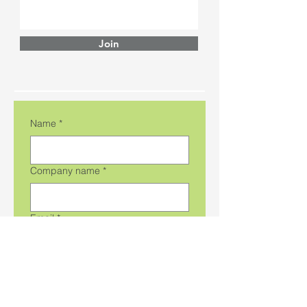
Join
Name
*
Company name
*
Email
*
Phone