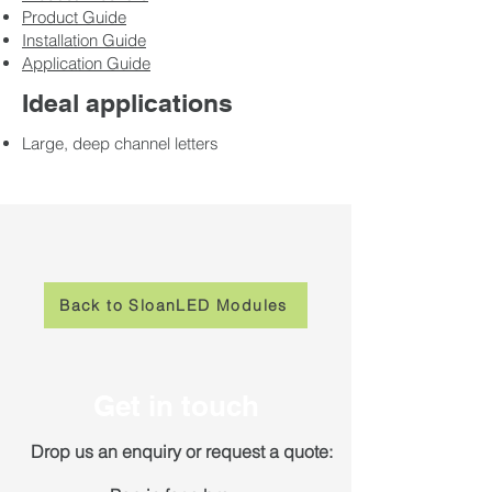
Product Guide
Installation Guide
Application Guide
Ideal applications
Large, deep channel letters
Back to SloanLED Modules
Get in touch
Drop us an enquiry or request a quote: