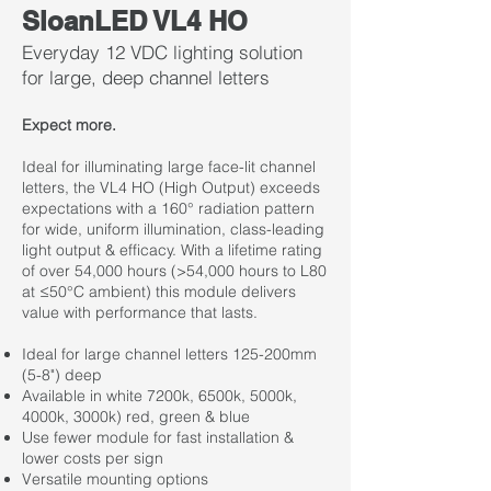
SloanLED VL4 HO
Everyday 12 VDC lighting solution
for large, deep channel letters
Expect more.
Ideal for illuminating large face-lit channel
letters, the VL4 HO (High Output) exceeds
expectations with a 160° radiation pattern
for wide, uniform illumination, class-leading
light output & efficacy. With a lifetime rating
of over 54,000 hours (>54,000 hours to L80
at ≤50°C ambient) this module delivers
value with performance that lasts.
Ideal for large channel letters 125-200mm
(5-8") deep
Available in white 7200k, 6500k, 5000k,
4000k, 3000k) red, green & blue
Use fewer module for fast installation &
lower costs per sign
Versatile mounting options