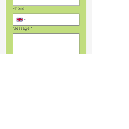
Phone
Message
*
File upload
Upload File
Submit