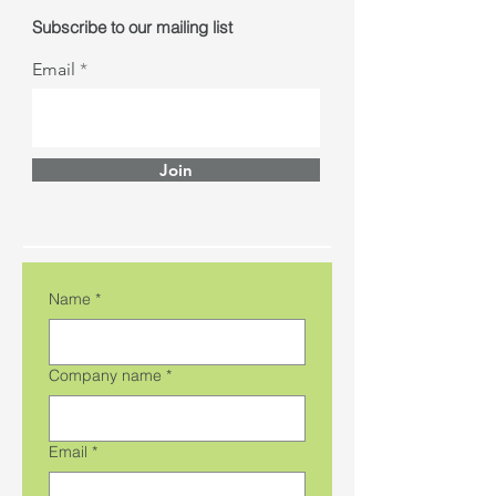
Subscribe to our mailing list
Email
Join
Name
*
Company name
*
Email
*