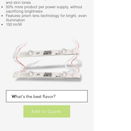
and skin tones
50% more product per power supply, without
sacrificing brightness
Features prism lens technology for bright, even
illumination
150 lm/W
Add to Quote