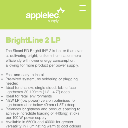
BrightLine 2 LP
The SloanLED BrightLINE 2 is better than ever
at delivering bright, uniform illumination more
efficiently with lower energy consumption,
allowing for more product per power supply.
Fast and easy to install
Pre-wired system, no soldering or plugging
needed
Ideal for shallow, single sided, fabric face
lightboxes 30-120mm (1.2 - 4.7") deep
Ideal for retail environments
NEW LP (low power) version optimised for
lightboxes at or below 40mm (1.57") deep
Balances brightness and product spacing to
achieve incredible loading of 44(long) sticks
per 100 W power supply
Available in 6500k and 4000k for greater
versatility in illuminating warm to cool colours