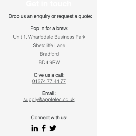
Get in touch
Drop us an enquiry or request a quote:
Pop in for a brew:
Unit 1, Wharfedale Business Park
Shetcliffe Lane
Bradford
BD4 9RW
Give us a call:
01274 77 44 77
Email:
supply@applelec.co.uk
Connect with us: