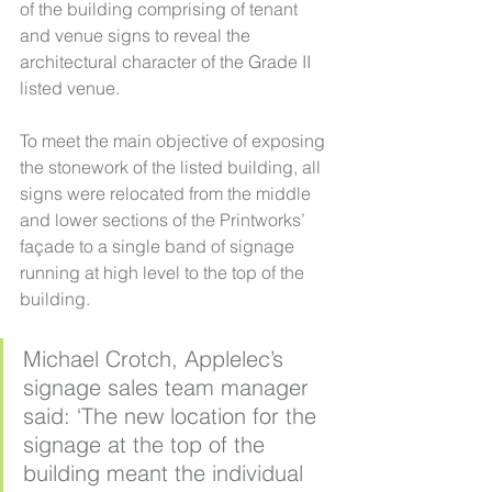
of the building comprising of tenant 
and venue signs to reveal the 
architectural character of the Grade II 
listed venue.
To meet the main objective of exposing 
the stonework of the listed building, all 
signs were relocated from the middle 
and lower sections of the Printworks’ 
façade to a single band of signage 
running at high level to the top of the 
building.
Michael Crotch, Applelec’s 
signage sales team manager 
said: ‘The new location for the 
signage at the top of the 
building meant the individual 