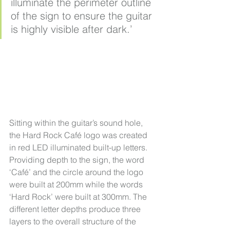
illuminate the perimeter outline 
of the sign to ensure the guitar 
is highly visible after dark.’
Sitting within the guitar’s sound hole, 
the Hard Rock Café logo was created 
in red LED illuminated built-up letters. 
Providing depth to the sign, the word 
‘Café’ and the circle around the logo 
were built at 200mm while the words 
‘Hard Rock’ were built at 300mm. The 
different letter depths produce three 
layers to the overall structure of the 