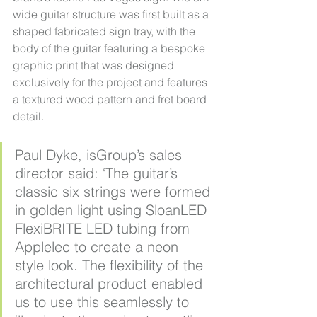
wide guitar structure was first built as a 
shaped fabricated sign tray, with the 
body of the guitar featuring a bespoke 
graphic print that was designed 
exclusively for the project and features 
a textured wood pattern and fret board 
detail.
Paul Dyke, isGroup’s sales 
director said: ‘The guitar’s 
classic six strings were formed 
in golden light using SloanLED 
FlexiBRITE LED tubing from 
Applelec to create a neon 
style look. The flexibility of the 
architectural product enabled 
us to use this seamlessly to 