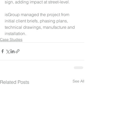
sign, adding impact at street-level.
isGroup managed the project from 
initial client briefs, phasing plans, 
technical drawings, manufacture and 
installation.
Case Studies
See All
Related Posts