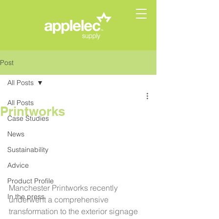
Post
All Posts
All Posts
Printworks
Case Studies
News
Sustainability
Advice
Product Profile
Manchester Printworks recently 
In the press
underwent a comprehensive 
transformation to the exterior signage 