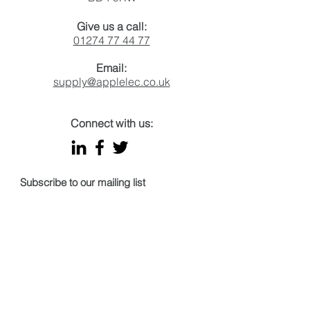
Give us a call:
01274 77 44 77
Email:
supply@applelec.co.uk
Connect with us:
Subscribe to our mailing list
Email
Join