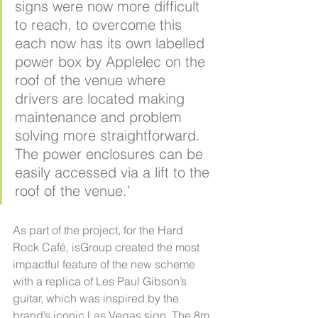
signs were now more difficult 
to reach, to overcome this 
each now has its own labelled 
power box by Applelec on the 
roof of the venue where 
drivers are located making 
maintenance and problem 
solving more straightforward. 
The power enclosures can be 
easily accessed via a lift to the 
roof of the venue.’
As part of the project, for the Hard 
Rock Café, isGroup created the most 
impactful feature of the new scheme 
with a replica of Les Paul Gibson’s 
guitar, which was inspired by the 
brand’s iconic Las Vegas sign. The 8m 