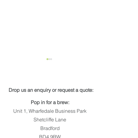
Get in touch
PARKLIFE
Drop us an enquiry or request a quote:
Wellington Pla
Pop in for a brew:
Unit 1, Wharfedale Business Park
Shetcliffe Lane
Bradford
BD4 9RW