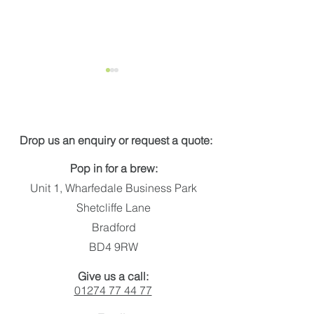
Get in touch
Drop us an enquiry or request a quote:
Pop in for a brew:
New energy calculator
Putting the spo
Unit 1, Wharfedale Business Park
illumination so
Shetcliffe Lane
Bradford
BD4 9RW
Give us a call:
01274 77 44 77