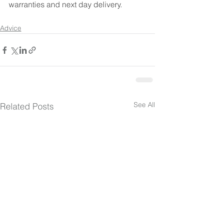
warranties and next day delivery. 
Advice
See All
Related Posts