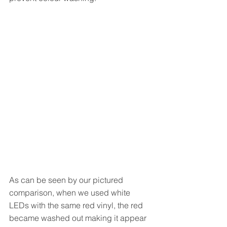
As can be seen by our pictured 
comparison, when we used white 
LEDs with the same red vinyl, the red 
became washed out making it appear 