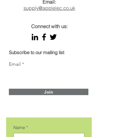
Email:
supply@applelec.co.uk
Connect with us:
Subscribe to our mailing list
Email
Join
Name
*