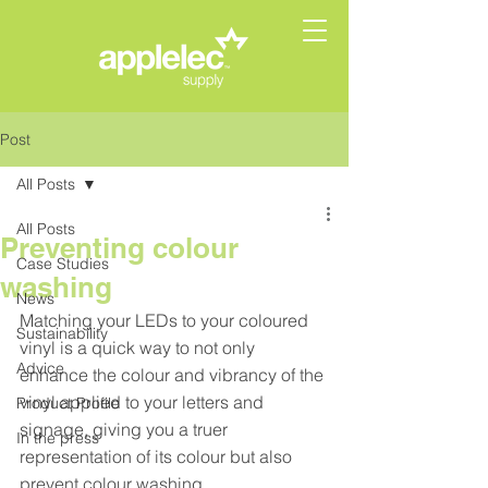
Post
All Posts
All Posts
Preventing colour
Case Studies
washing
News
Matching your LEDs to your coloured 
Sustainability
vinyl is a quick way to not only 
Advice
enhance the colour and vibrancy of the 
vinyl applied to your letters and 
Product Profile
signage, giving you a truer 
In the press
representation of its colour but also 
prevent colour washing. 