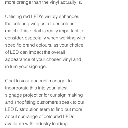
more orange than the vinyl actually is. 
Utilising red LED's visibly enhances 
the colour giving us a truer colour 
match. This detail is really important to 
consider, especially when working with 
specific brand colours, as your choice 
of LED can impact the overall 
appearance of your chosen vinyl and 
in turn your signage. 
Chat to your account manager to 
incorporate this into your latest 
signage project or for our sign making 
and shopfitting customers speak to our 
LED Distribution team to find out more 
about our range of coloured LEDs, 
available with industry leading 