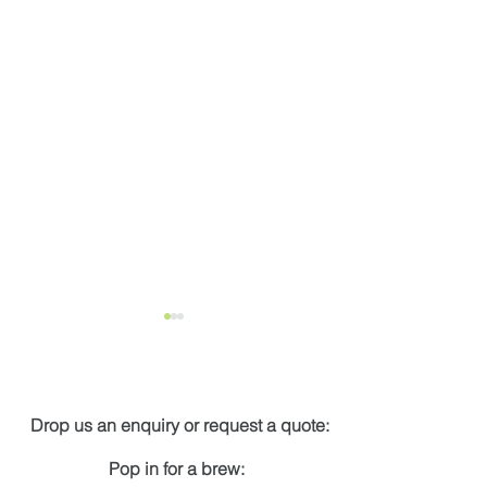
Get in touch
Drop us an enquiry or request a quote:
Pop in for a brew:
New energy calculator