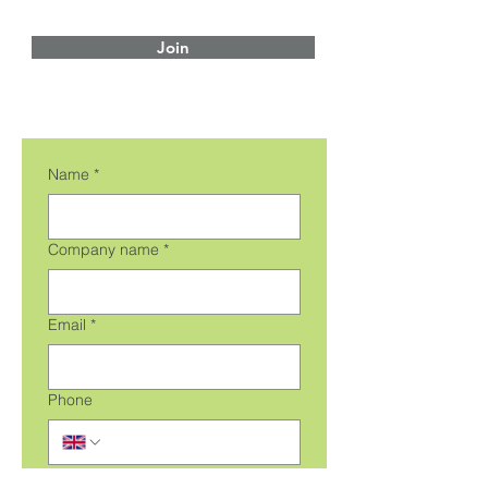
Join
Name
*
Company name
*
Email
*
Phone
Message
*