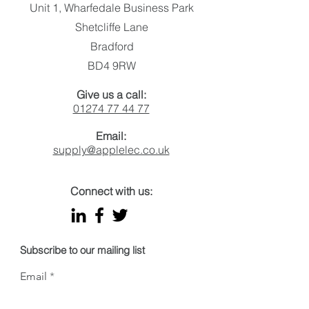
Putting the spo
Unit 1, Wharfedale Business Park
illumination so
Shetcliffe Lane
Bradford
BD4 9RW
Give us a call:
01274 77 44 77
Email:
supply@applelec.co.uk
Connect with us:
Subscribe to our mailing list
Email