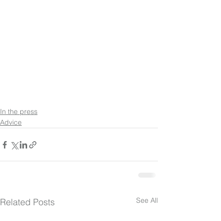
In the press
Advice
See All
Related Posts