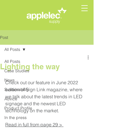
Post
All Posts
All Posts
Lighting the way
Case Studies
News
Check out our feature in June 2022 
edition of Sign Link magazine, where 
Sustainability
we talk about the latest trends in LED 
Advice
signage and the newest LED 
Product Profile
technology on the market.  
In the press
Read in full from page 29 > 