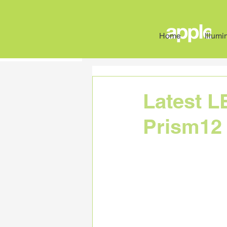
Home
Illumi
All Posts
Case Studies
News
Latest L
Prism12