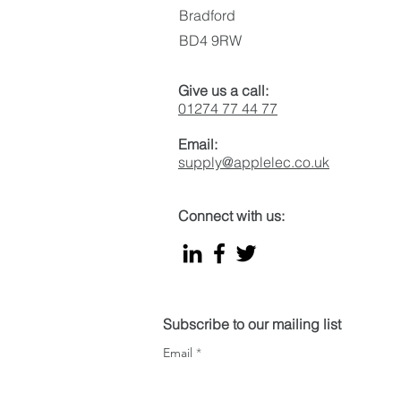
Bradford
BD4 9RW
Give us a call:
01274 77 44 77
Email:
supply@applelec.co.uk
Connect with us:
Subscribe to our mailing list
Email