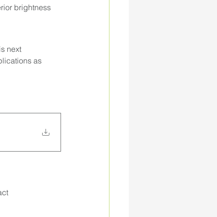
ior brightness 
s next 
plications as 
ct 