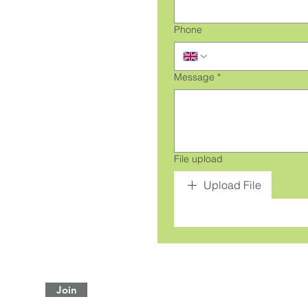
Phone
Message
*
File upload
Upload File
Join