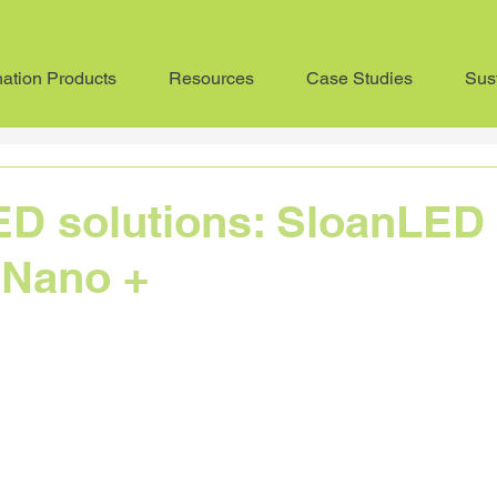
nation Products
Resources
Case Studies
Sust
Sustainability
Advice
Product Profile
In the pr
ED solutions: SloanLED
 Nano +