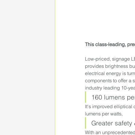
This class-leading, pr
Low-priced, signage LE
provides brightness but 
electrical energy is tur
components to offer a s
industry leading 10-yea
160 lumens per
It's improved elliptical
lumens per watts,
Greater safety
With an unprecedented