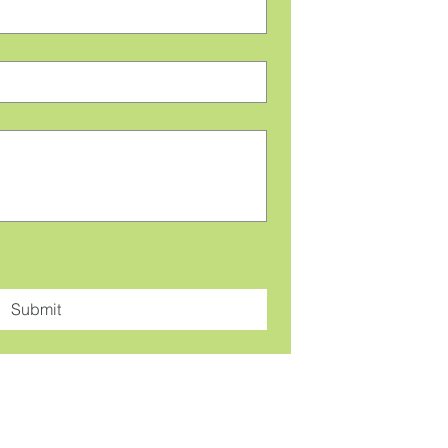
Submit