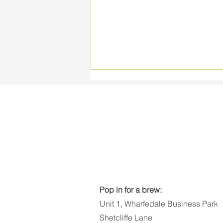
Vote for the Applelec
Bespoke PowerPack
Pop in for a brew:
Unit 1, Wharfedale Business Park
Shetcliffe Lane