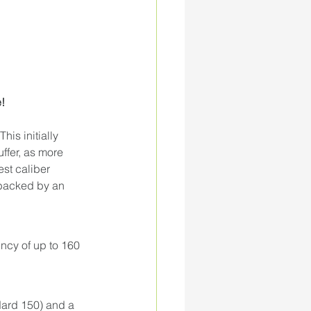
! 
s initially 
ffer, as more 
est caliber 
 backed by an 
ency of up to 160 
ard 150) and a 