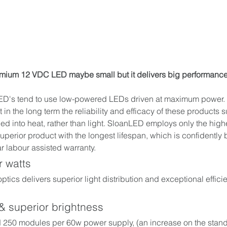
emium 12 VDC LED maybe small but it delivers big performance
D's tend to use low-powered LEDs driven at maximum power. Thi
in the long term the reliability and efficacy of these products su
ned into heat, rather than light. SloanLED employs only the high
uperior product with the longest lifespan, which is confidently
r labour assisted warranty. 
 watts
 optics delivers superior light distribution and exceptional effici
 & superior brightness
 250 modules per 60w power supply, (an increase on the stand