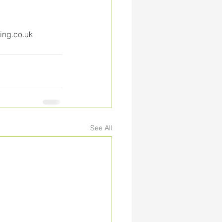
ing.co.uk
See All