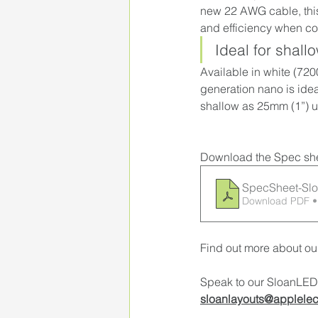
new 22 AWG cable, this
and efficiency when co
Ideal for shall
Available in white (
7200
generation nano is idea
shallow as 25mm (1”) u
Download the Spec she
SpecSheet-Sl
Download PDF •
Find out more about ou
Speak to our SloanLED 
sloanlayouts@applelec