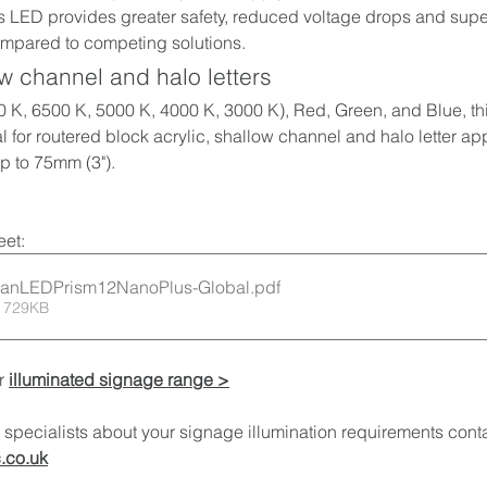
 LED provides greater safety, reduced voltage drops and super
mpared to competing solutions. 
ow channel and halo letters
 K, 6500 K, 5000 K, 4000 K, 3000 K), Red, Green, and Blue, thi
l for routered block acrylic, shallow channel and halo 
letter ap
p to 75mm (3").
et:
oanLEDPrism12NanoPlus-Global
.pdf
 729KB
r 
illuminated signage range >
specialists about your signage illumination requirements conta
.co.uk