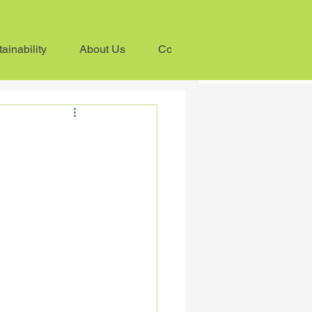
ainability
About Us
Contact us
ess