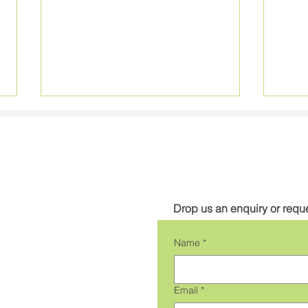
Get in touch
Drop us an enquiry or reque
NEW High Efficiency RGBW
NEW
Name
*
Applelec LED Light Sheet
LED 
Email
*