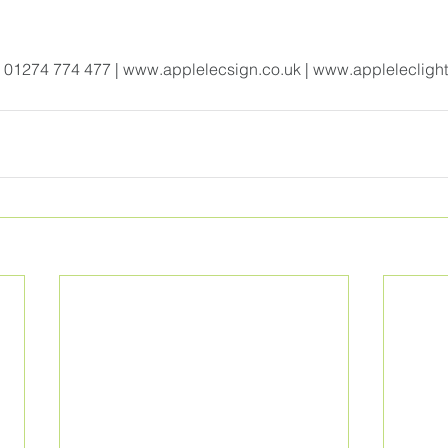
| 01274 774 477 | 
www.applelecsign.co.uk
 | w
ww.appleleclight