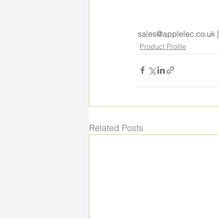
sales@applelec.co.uk
 
Product Profile
Related Posts