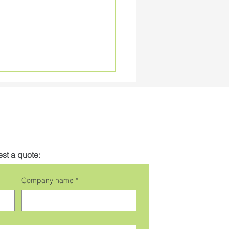
st a quote:
 High Efficiency RGBW
Company name
*
Ribbon Tape