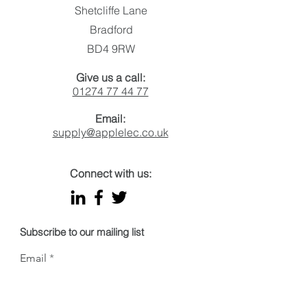
Made in Britain Impact
letters
Shetcliffe Lane
Award for Sustainability
Initiative of the Year
Bradford
BD4 9RW
Give us a call:
01274 77 44 77
Email:
supply@applelec.co.uk
Connect with us:
Subscribe to our mailing list
Email