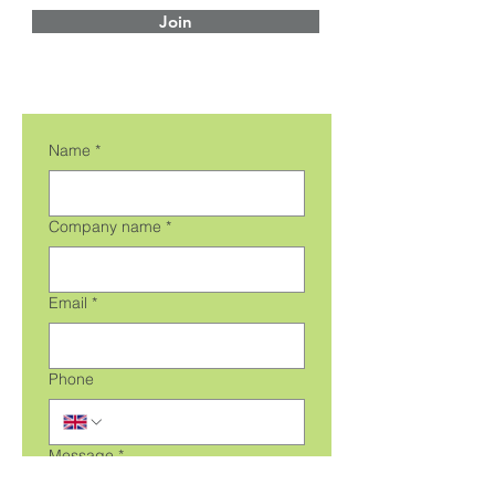
Join
Name
*
Company name
*
Email
*
Phone
Message
*