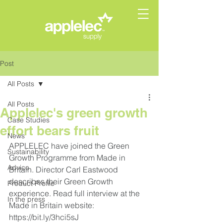
Post
All Posts
All Posts
Applelec's green growth
Case Studies
effort bears fruit
News
APPLELEC have joined the Green 
Sustainability
Growth Programme from Made in 
Advice
Britain. Director Carl Eastwood 
describes their Green Growth 
Product Profile
experience. Read full interview at the 
In the press
Made in Britain
 website: 
https://bit.ly/3hci5sJ