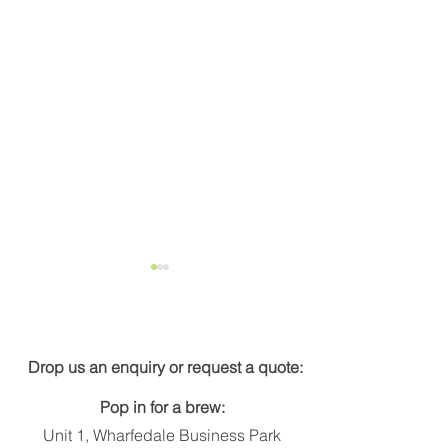
Get in touch
Drop us an enquiry or request a quote:
Pop in for a brew:
Applelec Shortlisted for
Award winning
Unit 1, Wharfedale Business Park