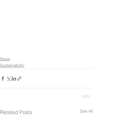
News
Sustainability
See All
Related Posts